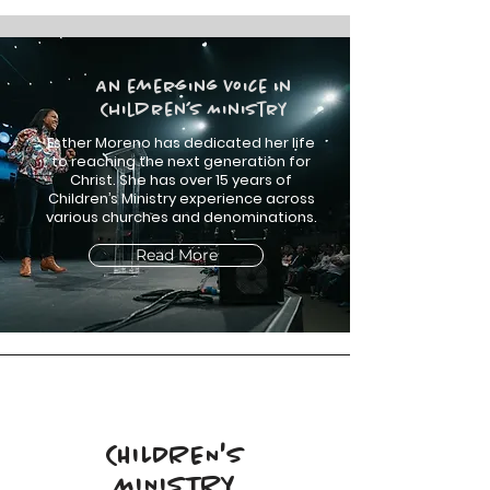
An emerging Voice in
Children’s Ministry
Esther Moreno has dedicated her life
to reaching the next generation for
Christ. She has over 15 years of
Children’s Ministry experience across
various churches and denominations.
Read More
CHILDREN'S
MINISTRY