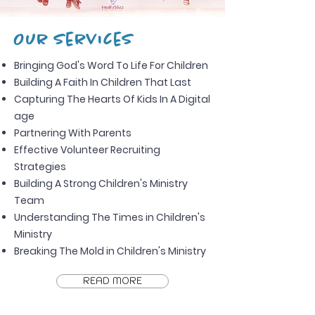
Our Services
Bringing God's Word To Life For Children
Building A Faith In Children That Last
Capturing The Hearts Of Kids In A Digital
age
Partnering With Parents
Effective Volunteer Recruiting
Strategies
Building A Strong Children's Ministry
Team
Understanding The Times in Children's
Ministry
Breaking The Mold in Children's Ministry
READ MORE