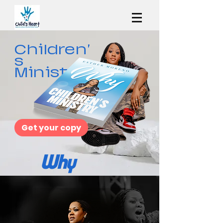
Children'
s
Ministry
Get your copy
Why