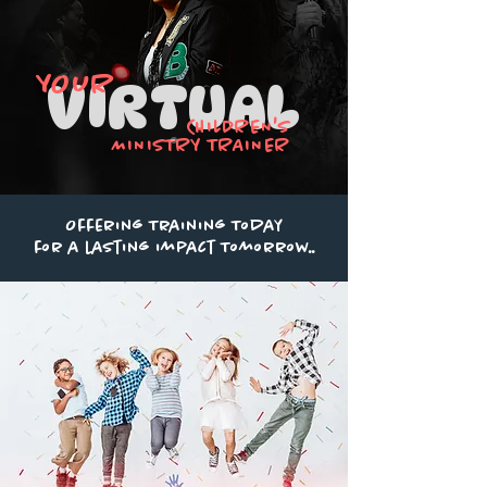
YOUR
VIRTUAL
CHILDREN'S
MINISTRY TRAINER
Offering Training Today
for a lasting impact Tomorrow..