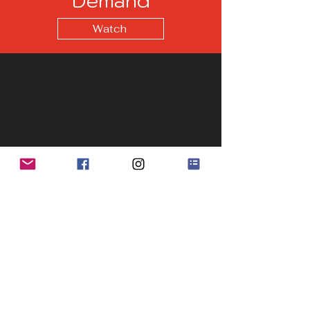
Demand
Watch
Recent Posts