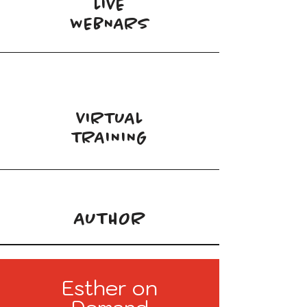
LIVE
WEBNARS
VIRTUAL
TRAINING
AUTHOR
Esther on