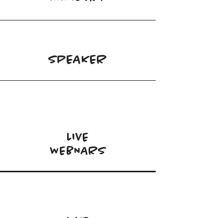
SPEAKER
LIVE
WEBNARS