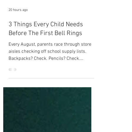
20 hours ago
3 Things Every Child Needs
Before The First Bell Rings
Every August, parents race through store
aisles checking off school supply lists.
Backpacks? Check. Pencils? Check.
Notebooks? Check. Lunchbox? Check. But
as children's ministry leaders, we have the
privilege of helping children carry
something no store can provide. Before the
first bell rings, every child needs three
things that will matter far longer than
anything they'll find in a backpack. 1. They
Need to Know Who They Are Our children