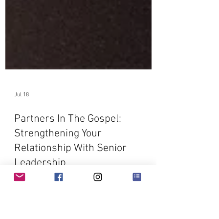
Jul 18
Partners In The Gospel:
Strengthening Your
Relationship With Senior
Leadership