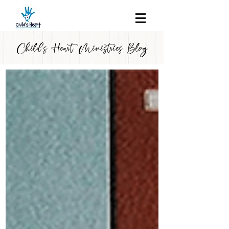
Child's Heart Ministries Blog