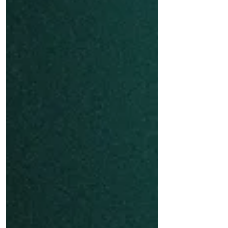
are walking into a world that will s