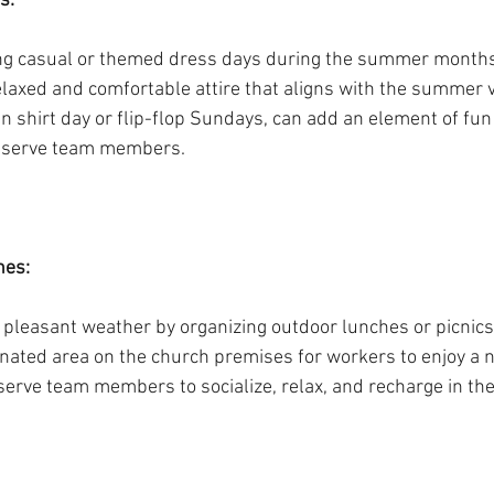
s:
g casual or themed dress days during the summer months.
elaxed and comfortable attire that aligns with the summer 
n shirt day or flip-flop Sundays, can add an element of fun
g serve team members.
es: 
 pleasant weather by organizing outdoor lunches or picnics
gnated area on the church premises for workers to enjoy a n
erve team members to socialize, relax, and recharge in the 