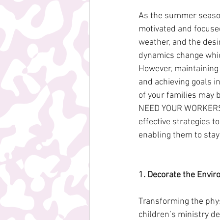
As the summer season 
motivated and focused 
weather, and the desi
dynamics change which
However, maintaining 
and achieving goals i
of your families may 
NEED YOUR WORKERS! Th
effective strategies 
enabling them to stay
1. Decorate the Envir
Transforming the phys
children’s ministry d