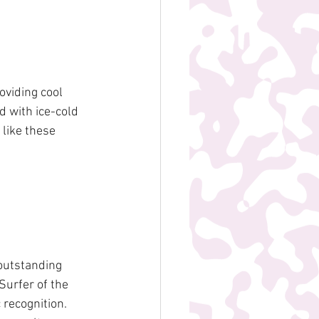
viding cool 
 with ice-cold 
 like these 
utstanding 
urfer of the 
 recognition. 