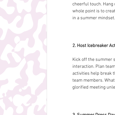
cheerful touch. Hang u
whole point is to cre
in a summer mindset
2. Host Icebreaker Acti
Kick off the summer s
interaction. Plan tea
activities help break
team members. Whateve
glorified meeting unl