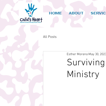
HOME
ABOUT
SERVI
All Posts
Esther Moreno
May 30, 202
Surviving
Ministry