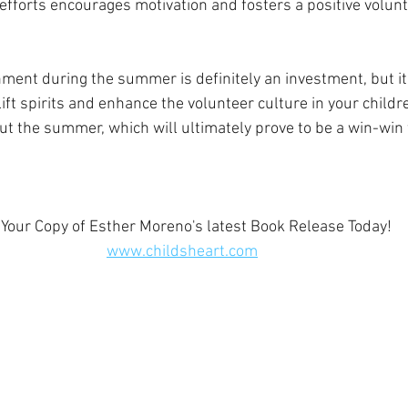
efforts encourages motivation and fosters a positive volunt
nment during the summer is definitely an investment, but it 
 lift spirits and enhance the volunteer culture in your childr
 the summer, which will ultimately prove to be a win-win f
 Your Copy of Esther Moreno's latest Book Release Today!  
www.childsheart.com