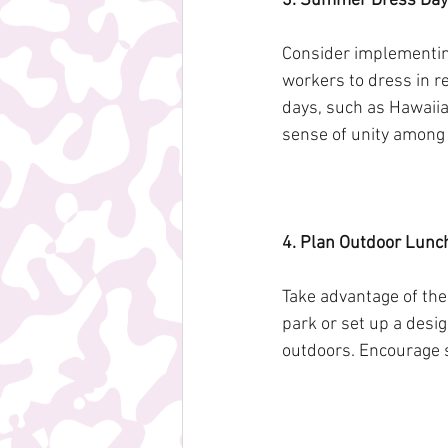
3. Summer Dress Day
Consider implementin
workers to dress in r
days, such as Hawaiia
sense of unity amon
4. Plan Outdoor Lunch
Take advantage of the
park or set up a desi
outdoors. Encourage s