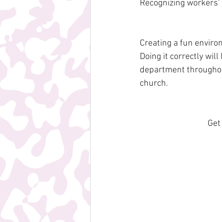
Recognizing workers' 
Creating a fun enviro
Doing it correctly will
department throughout
church.
Get