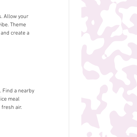
 Allow your 
vibe. Theme 
 and create a 
. Find a nearby 
ice meal 
fresh air.