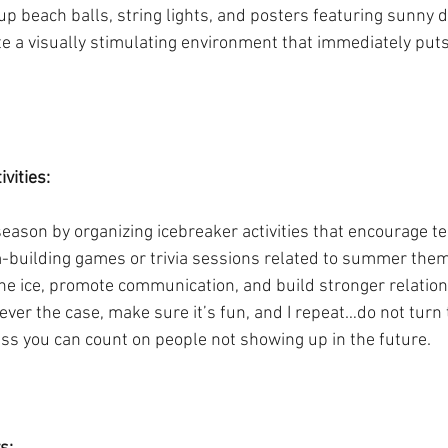
p beach balls, string lights, and posters featuring sunny d
ate a visually stimulating environment that immediately put
.
vities: 
eason by organizing icebreaker activities that encourage 
m-building games or trivia sessions related to summer the
 the ice, promote communication, and build stronger relati
r the case, make sure it’s fun, and I repeat…do not turn th
ess you can count on people not showing up in the future. 