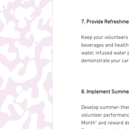
7. Provide Refreshme
Keep your volunteers
beverages and healthy
water, infused water p
demonstrate your care
8. Implement Summer
Develop summer-theme
volunteer performance
Month" and reward dese