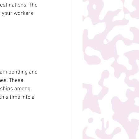
estinations. The 
s your workers 
team bonding and 
mes. These 
onships among 
is time into a 