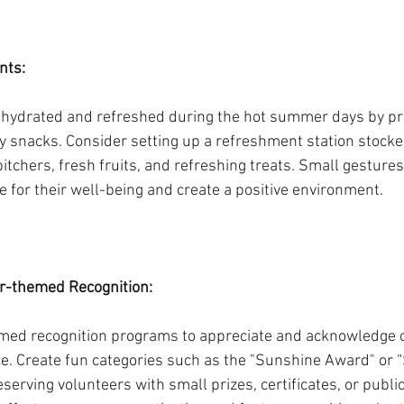
nts: 
 hydrated and refreshed during the hot summer days by pro
 snacks. Consider setting up a refreshment station stocked
itchers, fresh fruits, and refreshing treats. Small gestures
 for their well-being and create a positive environment.
-themed Recognition:
d recognition programs to appreciate and acknowledge o
. Create fun categories such as the "Sunshine Award" or “S
rving volunteers with small prizes, certificates, or public