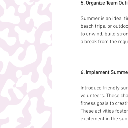
5. Organize Team Outi
Summer is an ideal tim
beach trips, or outdo
to unwind, build stro
a break from the regul
6. Implement Summer
Introduce friendly su
volunteers. These cha
fitness goals to crea
These activities foste
excitement in the s