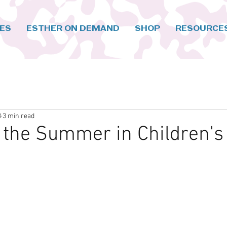
CES
ESTHER ON DEMAND
SHOP
RESOURCE
3
3 min read
 the Summer in Children's