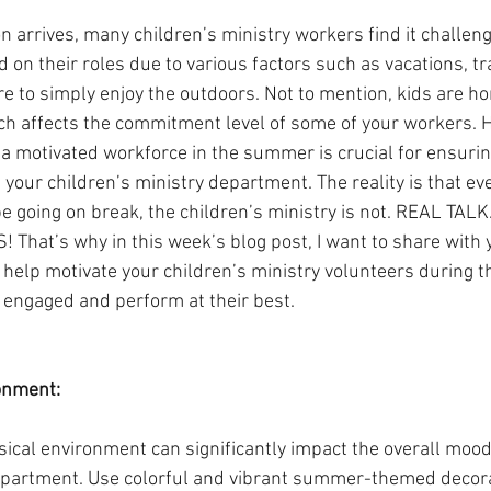
arrives, many children’s ministry workers find it challengi
on their roles due to various factors such as vacations, tra
re to simply enjoy the outdoors. Not to mention, kids are h
 affects the commitment level of some of your workers. Hey
a motivated workforce in the summer is crucial for ensuring
n your children’s ministry department. The reality is that e
be going on break, the children’s ministry is not. REAL TA
at’s why in this week’s blog post, I want to share with y
to help motivate your children’s ministry volunteers during
 engaged and perform at their best.
onment:
ical environment can significantly impact the overall mood 
epartment. Use colorful and vibrant summer-themed decora