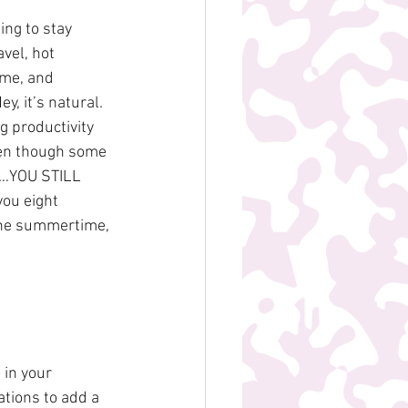
ng to stay 
vel, hot 
ome, and 
, it’s natural. 
 productivity 
ven though some 
LK…YOU STILL 
ou eight 
 the summertime, 
in your 
tions to add a 