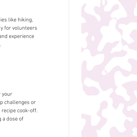
es like hiking, 
y for volunteers 
and experience 
.
 your 
p challenges or 
recipe cook-off. 
 a dose of 