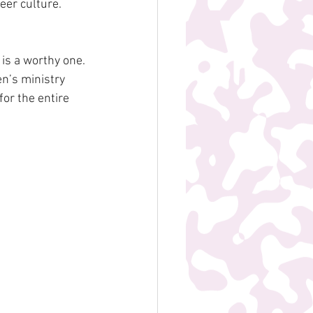
eer culture.
is a worthy one. 
en’s ministry 
or the entire 