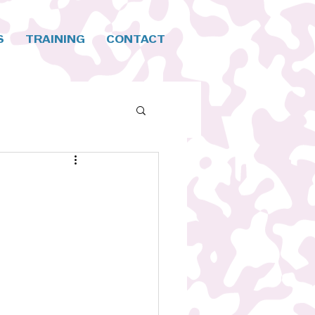
S
TRAINING
CONTACT