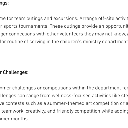
ngs:
e for team outings and excursions. Arrange off-site activiti
or sports tournaments. These outings provide an opportunit
nger connections with other volunteers they may not know, 
ar routine of serving in the children’s ministry department
 Challenges:
mmer challenges or competitions within the department for
llenges can range from wellness-focused activities like ste
tive contests such as a summer-themed art competition or a 
r teamwork, creativity, and friendly competition while adding
ummer months.