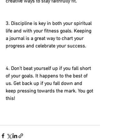
creative ways to stay faithfully fit. 
3. Discipline is key in both your spiritual 
life and with your fitness goals. Keeping 
a journal is a great way to chart your 
progress and celebrate your success. 
4. Don’t beat yourself up if you fall short 
of your goals. It happens to the best of 
us. Get back up if you fall down and 
keep pressing towards the mark. You got 
this! 