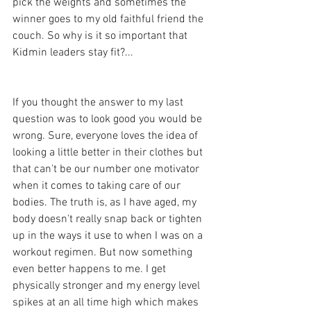
pick the weights and sometimes the 
winner goes to my old faithful friend the 
couch. So why is it so important that 
Kidmin leaders stay fit?...
If you thought the answer to my last 
question was to look good you would be 
wrong. Sure, everyone loves the idea of 
looking a little better in their clothes but 
that can't be our number one motivator 
when it comes to taking care of our 
bodies. The truth is, as I have aged, my 
body doesn't really snap back or tighten 
up in the ways it use to when I was on a 
workout regimen. But now something 
even better happens to me. I get 
physically stronger and my energy level 
spikes at an all time high which makes 