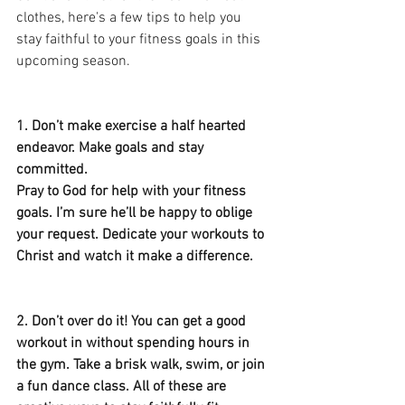
clothes, here's a few tips to help you 
stay faithful to your fitness goals in this 
upcoming season.
1. Don’t make exercise a half hearted 
endeavor. Make goals and stay 
committed. 
Pray to God for help with your fitness 
goals. I’m sure he’ll be happy to oblige 
your request. Dedicate your workouts to 
Christ and watch it make a difference.  
2. Don’t over do it! You can get a good 
workout in without spending hours in 
the gym. Take a brisk walk, swim, or join 
a fun dance class. All of these are 