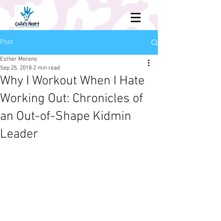
Post
Esther Moreno
Sep 25, 2018
2 min read
Why I Workout When I Hate
Working Out: Chronicles of
an Out-of-Shape Kidmin
Leader