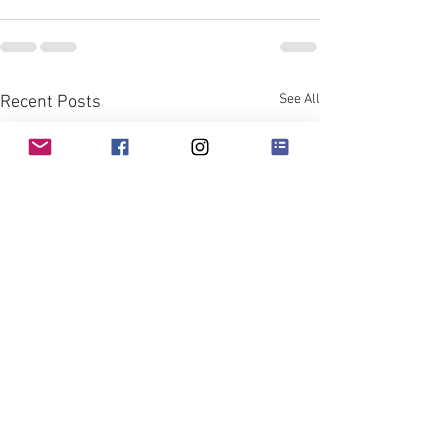
See All
Recent Posts