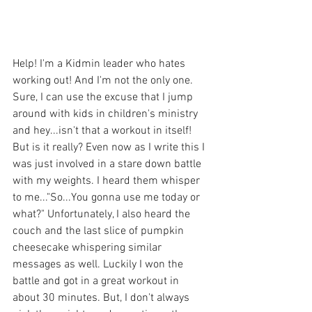
Help! I'm a Kidmin leader who hates 
working out! And I'm not the only one. 
Sure, I can use the excuse that I jump 
around with kids in children's ministry 
and hey...isn't that a workout in itself! 
But is it really? Even now as I write this I 
was just involved in a stare down battle 
with my weights. I heard them whisper 
to me..."So...You gonna use me today or 
what?" Unfortunately, I also heard the 
couch and the last slice of pumpkin 
cheesecake whispering similar 
messages as well. Luckily I won the 
battle and got in a great workout in 
about 30 minutes. But, I don't always 