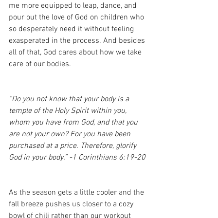
me more equipped to leap, dance, and 
pour out the love of God on children who 
so desperately need it without feeling 
exasperated in the process. And besides 
all of that, God cares about how we take 
care of our bodies. 
“Do you not know that your body is a 
temple of the Holy Spirit within you, 
whom you have from God, and that you 
are not your own? For you have been 
purchased at a price. Therefore, glorify 
God in your body.” -1 Corinthians 6:19-20
As the season gets a little cooler and the 
fall breeze pushes us closer to a cozy 
bowl of chili rather than our workout 