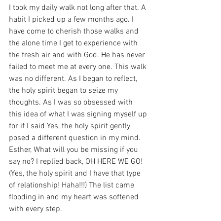
I took my daily walk not long after that. A 
habit I picked up a few months ago. I 
have come to cherish those walks and 
the alone time I get to experience with 
the fresh air and with God. He has never 
failed to meet me at every one. This walk 
was no different. As I began to reflect, 
the holy spirit began to seize my 
thoughts. As I was so obsessed with 
this idea of what I was signing myself up 
for if I said Yes, the holy spirit gently 
posed a different question in my mind. 
Esther, What will you be missing if you 
say no? I replied back, OH HERE WE GO!  
(Yes, the holy spirit and I have that type 
of relationship! Haha!!!) The list came 
flooding in and my heart was softened 
with every step. 