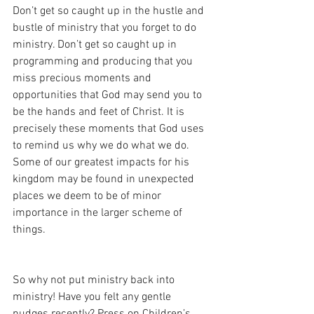
Don’t get so caught up in the hustle and 
bustle of ministry that you forget to do 
ministry. Don’t get so caught up in 
programming and producing that you 
miss precious moments and 
opportunities that God may send you to 
be the hands and feet of Christ. It is 
precisely these moments that God uses 
to remind us why we do what we do. 
Some of our greatest impacts for his 
kingdom may be found in unexpected 
places we deem to be of minor 
importance in the larger scheme of 
things. 
So why not put ministry back into 
ministry! Have you felt any gentle 