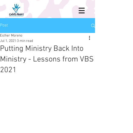
Post
Esther Moreno
Jul 1, 2021
3 min read
Putting Ministry Back Into
Ministry - Lessons from VBS
2021