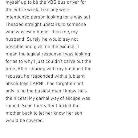
myself up to be the VBS bus driver for 
the entire week. Like any well-
intentioned person looking for a way out 
I headed straight upstairs to someone 
who was even busier than me, my 
husband. Surely, he would say not 
possible and give me the excuse…I 
mean the logical response I was looking 
for as to why I just couldn’t carve out the 
time. After sharing with my husband the 
request, he responded with a jubilant 
absolutely! DARN! I had forgotten not 
only is he the busiest man I know, he’s 
the nicest! My carnal way of escape was 
ruined! Soon thereafter I texted the 
mother back to let her know her son 
would be covered. 