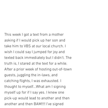
This week I got a text from a mother 
asking if I would pick up her son and 
take him to VBS at our local church. I 
wish I could say I jumped for joy and 
texted back immediately but I didn’t. The 
truth is, I stared at the text for a while. 
After a prior week of hosting out-of-town 
guests, juggling the in-laws, and 
catching flights, I was exhausted. I 
thought to myself…What am I signing 
myself up for if I say yes. I knew one 
pick-up would lead to another and then 
another and then BAM!!!! I’ve signed 