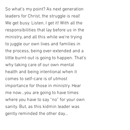
So what’s my point? As next generation 
leaders for Christ, the struggle is real! 
We get busy. Listen, I get it! With all the 
responsibilities that lay before us in the 
ministry, and all this while we’re trying 
to juggle our own lives and families in 
the process, being over-extended and a 
little burnt-out is going to happen. That’s 
why taking care of our own mental 
health and being intentional when it 
comes to self-care is of utmost 
importance for those in ministry. Hear 
me now…you are going to have times 
where you have to say “no” for your own 
sanity. But, as this kidmin leader was 
gently reminded the other day…