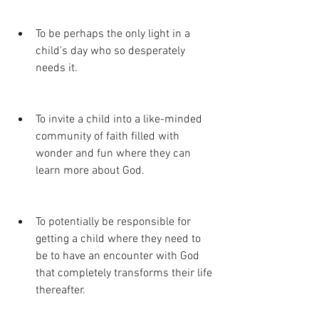
To be perhaps the only light in a 
child’s day who so desperately 
needs it.
To invite a child into a like-minded 
community of faith filled with 
wonder and fun where they can 
learn more about God.
To potentially be responsible for 
getting a child where they need to 
be to have an encounter with God 
that completely transforms their life 
thereafter. 