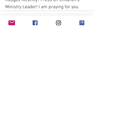
nudges recently? Press on Children’s 
Ministry Leader! I am praying for you. 
See All
Recent Posts