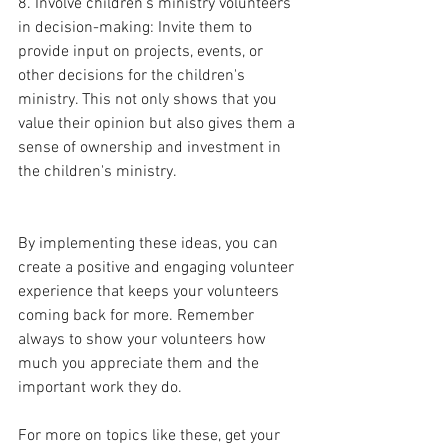
8. Involve children's ministry volunteers 
in decision-making: Invite them to 
provide input on projects, events, or 
other decisions for the children's 
ministry. This not only shows that you 
value their opinion but also gives them a 
sense of ownership and investment in 
the children's ministry.
By implementing these ideas, you can 
create a positive and engaging volunteer 
experience that keeps your volunteers 
coming back for more. Remember 
always to show your volunteers how 
much you appreciate them and the 
important work they do.
For more on topics like these, get your 