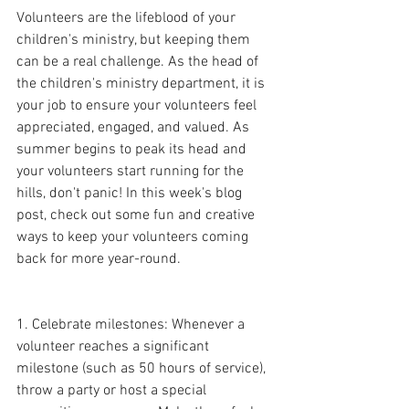
Volunteers are the lifeblood of your 
children's ministry, but keeping them 
can be a real challenge. As the head of 
the children's ministry department, it is 
your job to ensure your volunteers feel 
appreciated, engaged, and valued. As 
summer begins to peak its head and 
your volunteers start running for the 
hills, don't panic! In this week's blog 
post, check out some fun and creative 
ways to keep your volunteers coming 
back for more year-round.
1. Celebrate milestones: Whenever a 
volunteer reaches a significant 
milestone (such as 50 hours of service), 
throw a party or host a special 