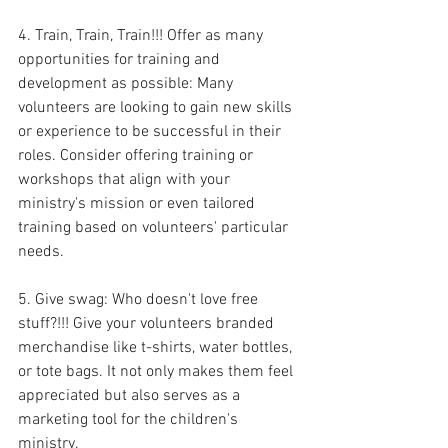
4. Train, Train, Train!!! Offer as many 
opportunities for training and 
development as possible: Many 
volunteers are looking to gain new skills 
or experience to be successful in their 
roles. Consider offering training or 
workshops that align with your 
ministry's mission or even tailored 
training based on volunteers' particular 
needs.
5. Give swag: Who doesn't love free 
stuff?!!! Give your volunteers branded 
merchandise like t-shirts, water bottles, 
or tote bags. It not only makes them feel 
appreciated but also serves as a 
marketing tool for the children's 
ministry.