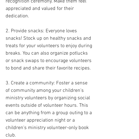
recognition ceremony. Make them feel 
appreciated and valued for their 
dedication.
2. Provide snacks: Everyone loves 
snacks! Stock up on healthy snacks and 
treats for your volunteers to enjoy during 
breaks. You can also organize potlucks 
or snack swaps to encourage volunteers 
to bond and share their favorite recipes.
3. Create a community: Foster a sense 
of community among your children's 
ministry volunteers by organizing social 
events outside of volunteer hours. This 
can be anything from a group outing to a 
volunteer appreciation night or a 
children's ministry volunteer-only book 
club.