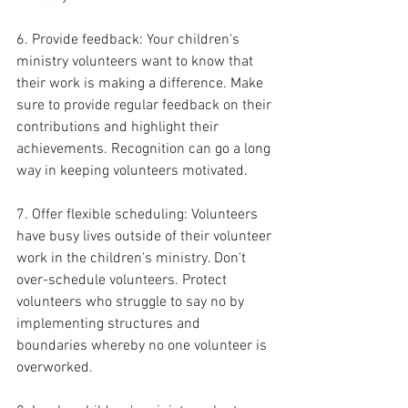
6. Provide feedback: Your children's 
ministry volunteers want to know that 
their work is making a difference. Make 
sure to provide regular feedback on their 
contributions and highlight their 
achievements. Recognition can go a long 
way in keeping volunteers motivated.
7. Offer flexible scheduling: Volunteers 
have busy lives outside of their volunteer 
work in the children's ministry. Don't 
over-schedule volunteers. Protect 
volunteers who struggle to say no by 
implementing structures and 
boundaries whereby no one volunteer is 
overworked.