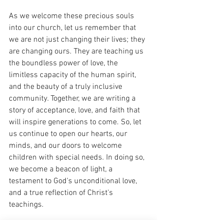
As we welcome these precious souls 
into our church, let us remember that 
we are not just changing their lives; they 
are changing ours. They are teaching us 
the boundless power of love, the 
limitless capacity of the human spirit, 
and the beauty of a truly inclusive 
community. Together, we are writing a 
story of acceptance, love, and faith that 
will inspire generations to come. So, let 
us continue to open our hearts, our 
minds, and our doors to welcome 
children with special needs. In doing so, 
we become a beacon of light, a 
testament to God's unconditional love, 
and a true reflection of Christ's 
teachings.