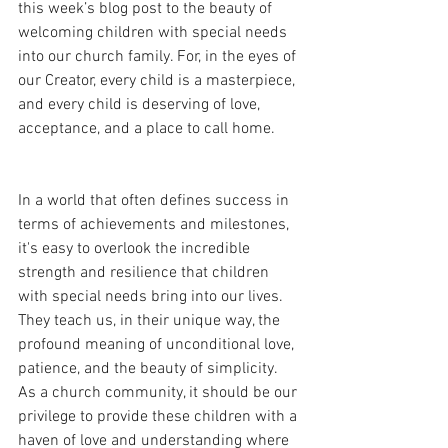
this week’s blog post to the beauty of 
welcoming children with special needs 
into our church family. For, in the eyes of 
our Creator, every child is a masterpiece, 
and every child is deserving of love, 
acceptance, and a place to call home.
In a world that often defines success in 
terms of achievements and milestones, 
it's easy to overlook the incredible 
strength and resilience that children 
with special needs bring into our lives. 
They teach us, in their unique way, the 
profound meaning of unconditional love, 
patience, and the beauty of simplicity. 
As a church community, it should be our 
privilege to provide these children with a 
haven of love and understanding where 