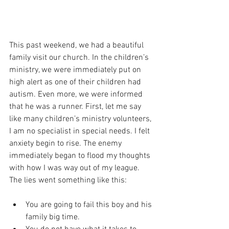
This past weekend, we had a beautiful 
family visit our church. In the children’s 
ministry, we were immediately put on 
high alert as one of their children had 
autism. Even more, we were informed 
that he was a runner. First, let me say 
like many children’s ministry volunteers, 
I am no specialist in special needs. I felt 
anxiety begin to rise. The enemy 
immediately began to flood my thoughts 
with how I was way out of my league. 
The lies went something like this:
You are going to fail this boy and his 
family big time.