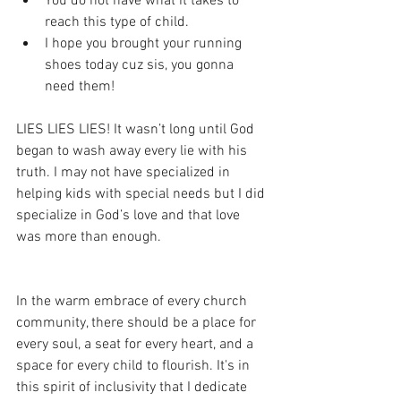
You do not have what it takes to 
reach this type of child.
I hope you brought your running 
shoes today cuz sis, you gonna 
need them!
LIES LIES LIES! It wasn’t long until God 
began to wash away every lie with his 
truth. I may not have specialized in 
helping kids with special needs but I did 
specialize in God’s love and that love 
was more than enough.
In the warm embrace of every church 
community, there should be a place for 
every soul, a seat for every heart, and a 
space for every child to flourish. It's in 
this spirit of inclusivity that I dedicate 