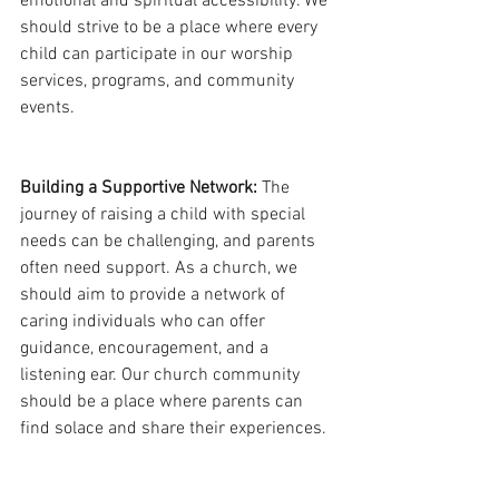
emotional and spiritual accessibility. We 
should strive to be a place where every 
child can participate in our worship 
services, programs, and community 
events.
Building a Supportive Network:
 The 
journey of raising a child with special 
needs can be challenging, and parents 
often need support. As a church, we 
should aim to provide a network of 
caring individuals who can offer 
guidance, encouragement, and a 
listening ear. Our church community 
should be a place where parents can 
find solace and share their experiences.