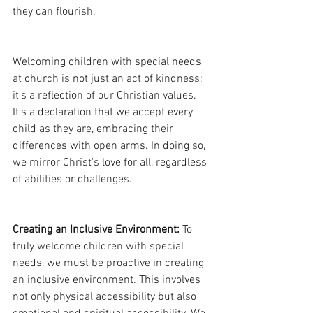
they can flourish.
Welcoming children with special needs 
at church is not just an act of kindness; 
it's a reflection of our Christian values. 
It's a declaration that we accept every 
child as they are, embracing their 
differences with open arms. In doing so, 
we mirror Christ's love for all, regardless 
of abilities or challenges.
Creating an Inclusive Environment:
 To 
truly welcome children with special 
needs, we must be proactive in creating 
an inclusive environment. This involves 
not only physical accessibility but also 