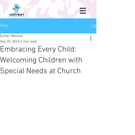
Post
Esther Moreno
Sep 20, 2023
4 min read
Embracing Every Child:
Welcoming Children with
Special Needs at Church