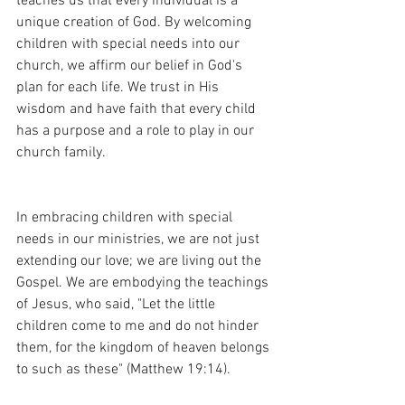
teaches us that every individual is a 
unique creation of God. By welcoming 
children with special needs into our 
church, we affirm our belief in God's 
plan for each life. We trust in His 
wisdom and have faith that every child 
has a purpose and a role to play in our 
church family.
In embracing children with special 
needs in our ministries, we are not just 
extending our love; we are living out the 
Gospel. We are embodying the teachings 
of Jesus, who said, "Let the little 
children come to me and do not hinder 
them, for the kingdom of heaven belongs 
to such as these" (Matthew 19:14).