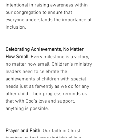
intentional in raising awareness within 
our congregation to ensure that 
everyone understands the importance of 
inclusion.
Celebrating Achievements, No Matter 
How Small:
 Every milestone is a victory, 
no matter how small. Children’s ministry 
leaders need to celebrate the 
achievements of children with special 
needs just as fervently as we do for any 
other child. Their progress reminds us 
that with God’s love and support, 
anything is possible.
Prayer and Faith:
 Our faith in Christ 