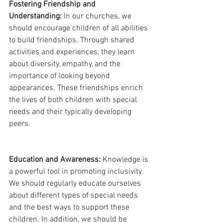
Fostering Friendship and 
Understanding:
 In our churches, we 
should encourage children of all abilities 
to build friendships. Through shared 
activities and experiences, they learn 
about diversity, empathy, and the 
importance of looking beyond 
appearances. These friendships enrich 
the lives of both children with special 
needs and their typically developing 
peers.
Education and Awareness:
 Knowledge is 
a powerful tool in promoting inclusivity. 
We should regularly educate ourselves 
about different types of special needs 
and the best ways to support these 
children. In addition, we should be 