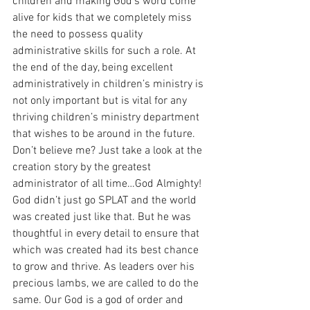
children and making God’s word come 
alive for kids that we completely miss 
the need to possess quality 
administrative skills for such a role. At 
the end of the day, being excellent 
administratively in children’s ministry is 
not only important but is vital for any 
thriving children’s ministry department 
that wishes to be around in the future. 
Don’t believe me? Just take a look at the 
creation story by the greatest 
administrator of all time…God Almighty! 
God didn’t just go SPLAT and the world 
was created just like that. But he was 
thoughtful in every detail to ensure that 
which was created had its best chance 
to grow and thrive. As leaders over his 
precious lambs, we are called to do the 
same. Our God is a god of order and 