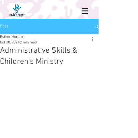
Post
Esther Moreno
Oct 28, 2021
2 min read
Administrative Skills &
Children's Ministry