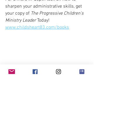
sharpen your administrative skills, get 
your copy of 
The Progressive Children’s 
Ministry Leader
 Today!
www.childsheart83.com/books