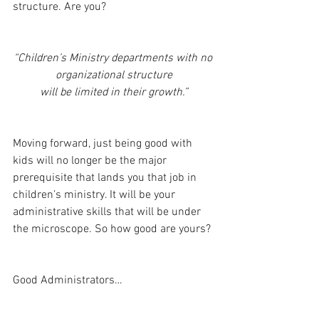
structure. Are you?
“Children’s Ministry departments with no 
organizational structure
 will be limited in their growth.” 
Moving forward, just being good with 
kids will no longer be the major 
prerequisite that lands you that job in 
children’s ministry. It will be your 
administrative skills that will be under 
the microscope. So how good are yours?
Good Administrators…