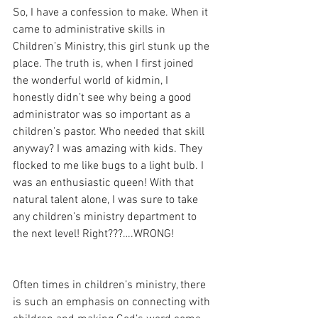
So, I have a confession to make. When it 
came to administrative skills in 
Children’s Ministry, this girl stunk up the 
place. The truth is, when I first joined 
the wonderful world of kidmin, I 
honestly didn’t see why being a good 
administrator was so important as a 
children’s pastor. Who needed that skill 
anyway? I was amazing with kids. They 
flocked to me like bugs to a light bulb. I 
was an enthusiastic queen! With that 
natural talent alone, I was sure to take 
any children’s ministry department to 
the next level! Right???….WRONG!
Often times in children’s ministry, there 
is such an emphasis on connecting with 