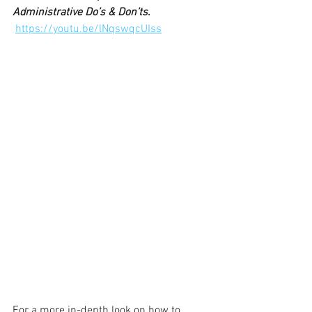
Administrative Do’s & Don’ts
.
https://youtu.be/lNqswqcUIss
For a more in-depth look on how to 