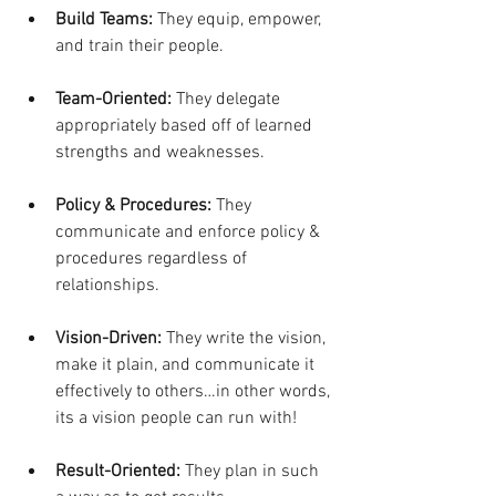
Build Teams:
 They equip, empower, 
and train their people.
Team-Oriented:
 They delegate 
appropriately based off of learned 
strengths and weaknesses.
Policy & Procedures:
 They 
communicate and enforce policy & 
procedures regardless of 
relationships. 
Vision-Driven:
 They write the vision, 
make it plain, and communicate it 
effectively to others…in other words, 
its a vision people can run with!
Result-Oriented:
 They plan in such 