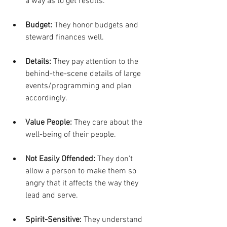
a way as to get results.
Budget:
 They honor budgets and 
steward finances well.
Details:
 They pay attention to the 
behind-the-scene details of large 
events/programming and plan 
accordingly.
Value People:
 They care about the 
well-being of their people.
Not Easily Offended:
 They don’t 
allow a person to make them so 
angry that it affects the way they 
lead and serve.
Spirit-Sensitive:
 They understand 