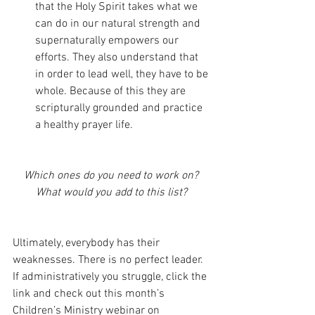
that the Holy Spirit takes what we 
can do in our natural strength and 
supernaturally empowers our 
efforts. They also understand that 
in order to lead well, they have to be 
whole. Because of this they are 
scripturally grounded and practice 
a healthy prayer life.
Which ones do you need to work on? 
What would you add to this list? 
Ultimately, everybody has their 
weaknesses. There is no perfect leader. 
If administratively you struggle, click the 
link and check out this month’s 
Children’s Ministry webinar on 